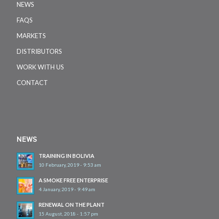
NEWS
FAQS
MARKETS
DISTRIBUTORS
WORK WITH US
CONTACT
NEWS
TRAINING IN BOLIVIA
10 February, 2019 - 9:53 am
A SMOKE FREE ENTERPRISE
4 January, 2019 - 9:49 am
RENEWAL ON THE PLANT
15 August, 2018 - 1:57 pm