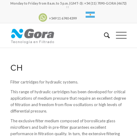
Monday to Friday from 8 a.m. to 5 p.m. (GMT-3): +54 (11) 7090-GORA (4672)
: :
+549 11 6740 4399
CH
Filter cartridges for hydraulic systems.
This range of hydraulic cartridges has been developed for critical
applications of medium pressure that require an excellent degree
of filtration and freedom from flow oscillations or high levels of
differential pressure.
The exclusive filter medium composed of borosilicate glass
microfibers and built-in pre-filter guarantees excellent
performance in filtration quality. In turn, the extensive filtering