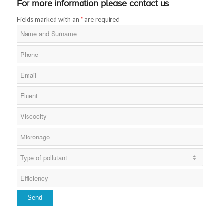
For more information please contact us
Fields marked with an
*
are required