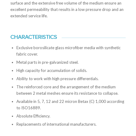
surface and the extensive free volume of the medium ensure an
excellent permeability that results in a low pressure drop and an
extended service life.
CHARACTERISTICS
Exclusive borosilicate glass microfiber media with synthetic
fabric cover.
Metal parts in pre-galvanized steel.
High capacity for accumulation of solids.
Ability to work with high pressure differentials.
The reinforced core and the arrangement of the medium
between 2 metal meshes ensure its resistance to collapse.
Available in 5, 7, 12 and 22 micron Betax (C) 1,000 according
to ISO16889.
Absolute Efficiency.
Replacements of international manufacturers.