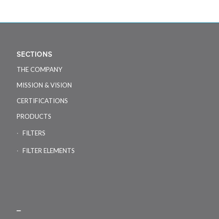
SECTIONS
THE COMPANY
MISSION & VISION
CERTIFICATIONS
PRODUCTS
FILTERS
FILTER ELEMENTS
_