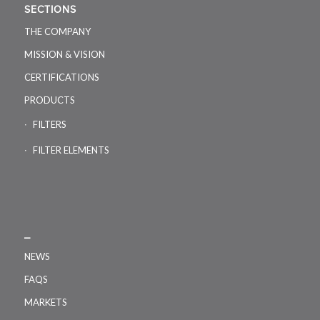
SECTIONS
THE COMPANY
MISSION & VISION
CERTIFICATIONS
PRODUCTS
FILTERS
FILTER ELEMENTS
_
NEWS
FAQS
MARKETS