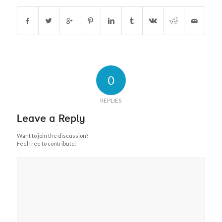
0
REPLIES
Leave a Reply
Want to join the discussion?
Feel free to contribute!