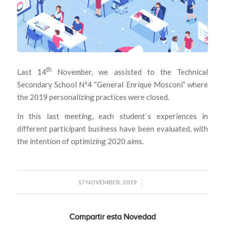
th
Last 14
November, we assisted to the Technical
Secondary School Nª4 “General Enrique Mosconi” where
the 2019 personalizing practices were closed.
In this last meeting, each student`s experiences in
different participant business have been evaluated, with
the intention of optimizing 2020 aims.
/
17 NOVEMBER, 2019
Compartir esta Novedad