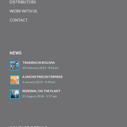
DISTRIBUTORS
WORK WITH US
CONTACT
NEWS
TRAINING IN BOLIVIA
10 February, 2019 - 9:53 am
A SMOKE FREE ENTERPRISE
4 January, 2019 - 9:49 am
RENEWAL ON THE PLANT
15 August, 2018 - 1:57 pm