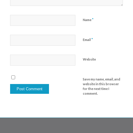
*
Name
*
Email
Website
Save my name, email, and
website in this browser
for the next time I
comment.