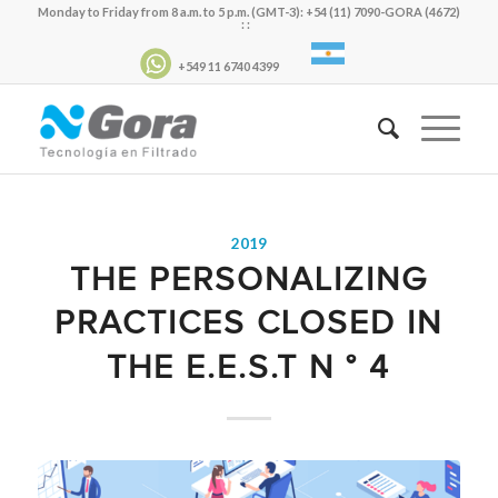
Monday to Friday from 8 a.m. to 5 p.m. (GMT-3): +54 (11) 7090-GORA (4672)
: :
+549 11 6740 4399
2019
THE PERSONALIZING
PRACTICES CLOSED IN
THE E.E.S.T N ° 4